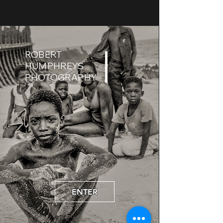
ROBERT
HUMPHREYS
PHOTOGRAPHY
ENTER